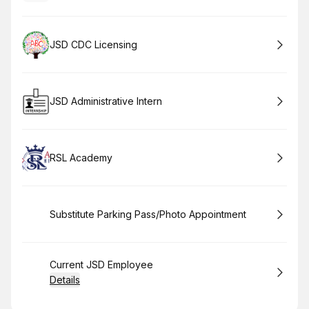
Book
JSD CDC Licensing
Book
JSD Administrative Intern
Book
RSL Academy
Book
Substitute Parking Pass/Photo Appointment
Book
Current JSD Employee
Details