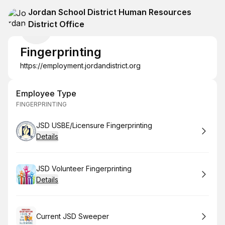
Jordan School District Human Resources
District Office
Fingerprinting
https://employment.jordandistrict.org
Employee Type
FINGERPRINTING
Book
JSD USBE/Licensure Fingerprinting
Details
Book
JSD Volunteer Fingerprinting
Details
Book
Current JSD Sweeper